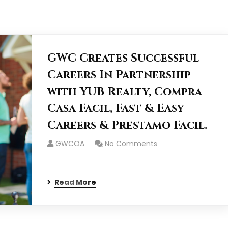
GWC Creates Successful
Careers In Partnership
with YUB Realty, Compra
Casa Facil, Fast & Easy
Careers & Prestamo Facil.
GWCOA
No Comments
Read More