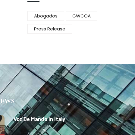
Abogados
GWCOA
Press Release
News
Voz De Mando In Italy