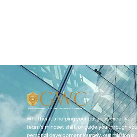
Whether it’s helping your business excel, your
team’s mindset shift, or guide you through yo
personal development journey, our mission is