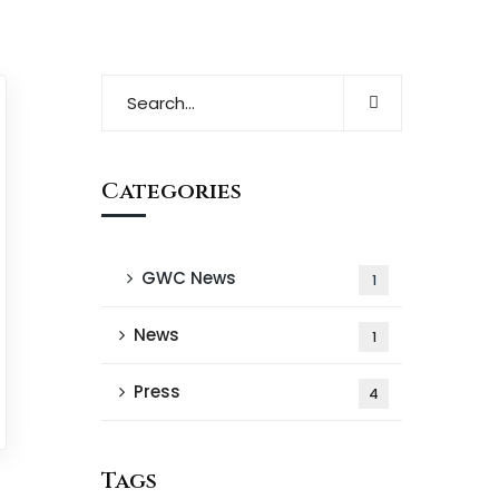
Categories
GWC News
1
News
1
Press
4
Tags