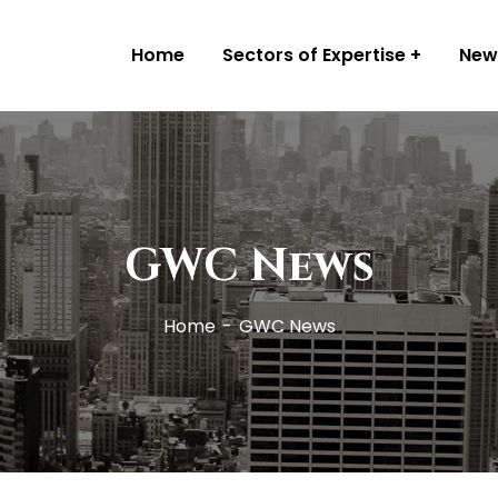
Home
Sectors of Expertise
New
GWC News
Home
GWC News