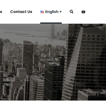
s
Contact Us
English