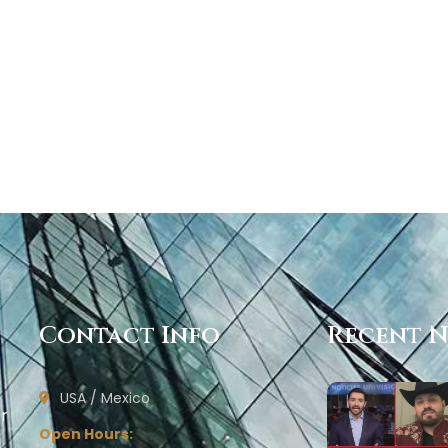
Contact Info
Recent 
USA / Mexico
ur
Open Hours: