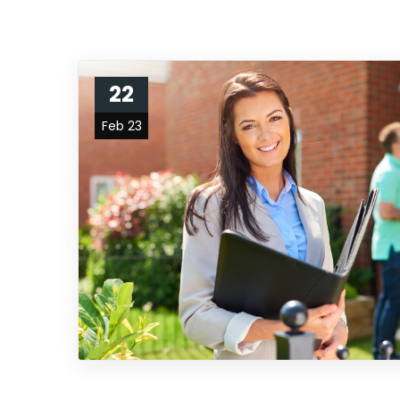
22
Feb 23