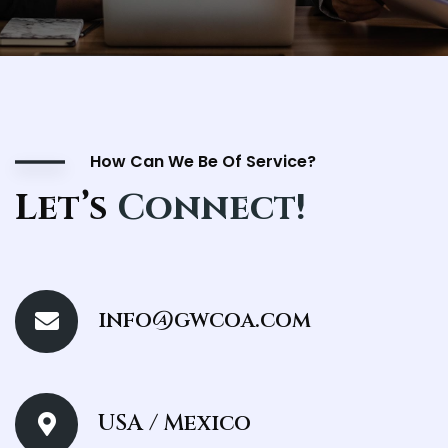
How Can We Be Of Service?
Let’s
Connect!
info@gwcoa.com
USA / Mexico