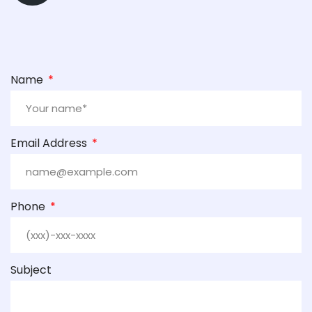
Name
Email Address
Phone
Subject