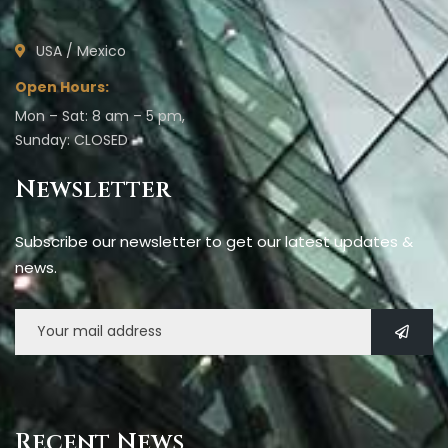
USA / Mexico
Open Hours:
Mon – Sat: 8 am – 5 pm,
Sunday: CLOSED
Newsletter
Subscribe our newsletter to get our latest updates &
news.
Recent News