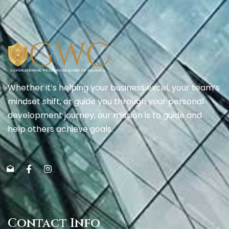
Whether it’s helping your business excel, your team’s
mindset shift, or guide you through your personal
development journey, our mission is to guide and
help others achieve goals.
Contact Info