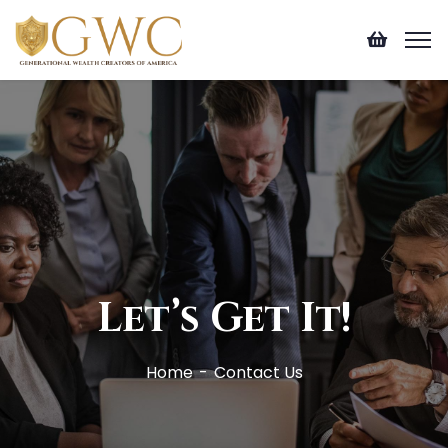
Let’s Get It!
Home
Contact Us