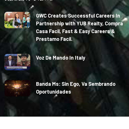
GWC Creates Successful Careers In
Partnership with YUB Realty, Compra
Casa Facil, Fast & Easy Careers &
Prestamo Facil.
Voz De Mando In Italy
Banda Ms: Sin Ego, Va Sembrando
Oportunidades