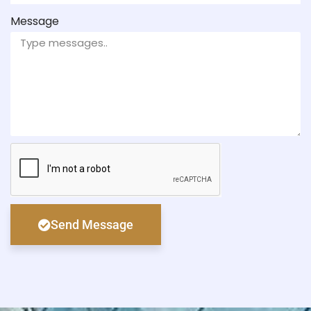
Message
Send Message