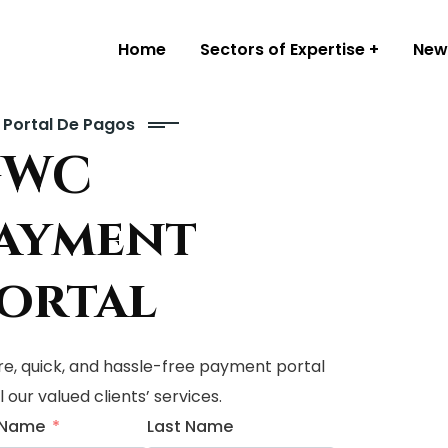
Home
Sectors of Expertise
New
Portal De Pagos
GWC
ayment
ortal
e, quick, and hassle-free payment portal
ll our valued clients’ services.
t Name
Last Name