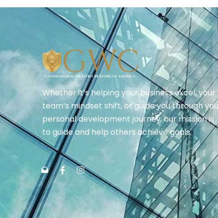
Whether it’s helping your business excel, your
team’s mindset shift, or guide you through yo
personal development journey, our mission is
to guide and help others achieve goals.