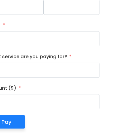
l
 service are you paying for?
nt ($)
Pay