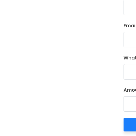
Emai
What
Amou