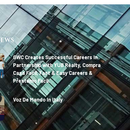
News
GWC Creates Successful Careers In
Partnership with YUB Realty, Compra
Casa Facil, Fast & Easy Careers &
Prestamo Facil.
Voz De Mando In Italy