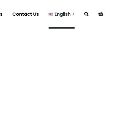
s
Contact Us
English