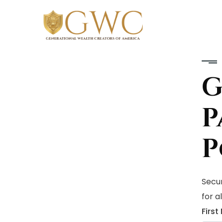
P
P
Secur
for a
Firs