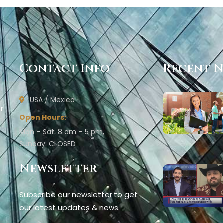
Contact Info
Recent 
USA / Mexico
ur
Open Hours:
Mon – Sat: 8 am – 5 pm,
Sunday: CLOSED
Newsletter
Subscribe our newsletter to get
our latest updates & news.