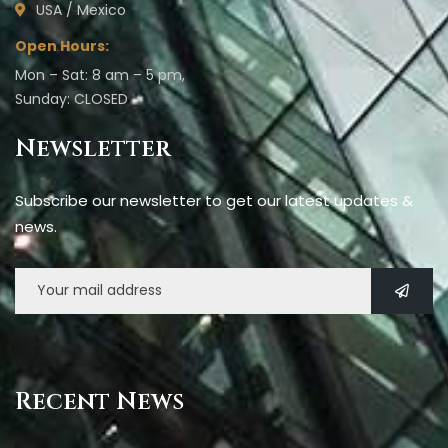
USA / Mexico
Open Hours:
Mon – Sat: 8 am – 5 pm,
Sunday: CLOSED
Newsletter
Subscribe our newsletter to get our latest updates &
news.
Recent News