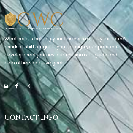
Whether it’s helping your business excel, your team’s
mindset shift, or guide you through your personal
development journey, our mission is to guide and
help others achieve goals.
Contact Info