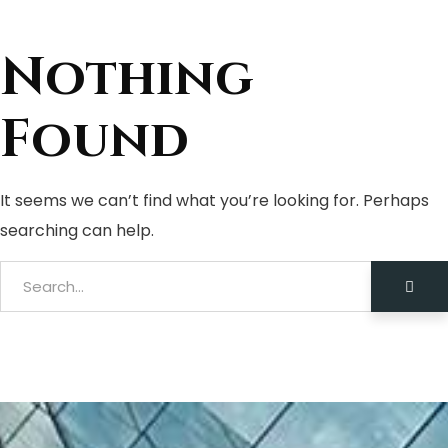
Nothing
Found
It seems we can’t find what you’re looking for. Perhaps
searching can help.