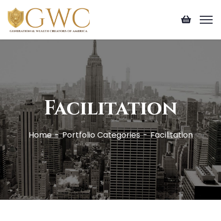
Facilitation
Home
Portfolio Categories
Facilitation