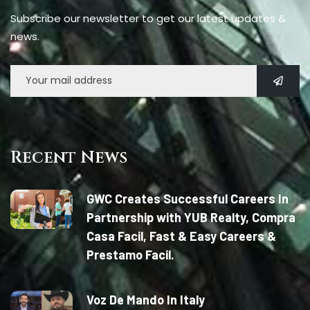
Subscribe our newsletter to get our latest updates &
news.
Recent News
GWC Creates Successful Careers In
Partnership with YUB Realty, Compra
Casa Facil, Fast & Easy Careers &
Prestamo Facil.
Voz De Mando In Italy