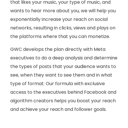
that likes your music, your type of music, and
wants to hear more about you, we will help you
exponentially increase your reach on social
networks, resulting in clicks, views and plays on
the platforms where that you can monetize.
GWC develops the plan directly with Meta
executives to do a deep analysis and determine
the types of posts that your audience wants to
see, when they want to see them and in what
type of format. Our formula with exclusive
access to the executives behind Facebook and
algorithm creators helps you boost your reach
and achieve your reach and follower goals.