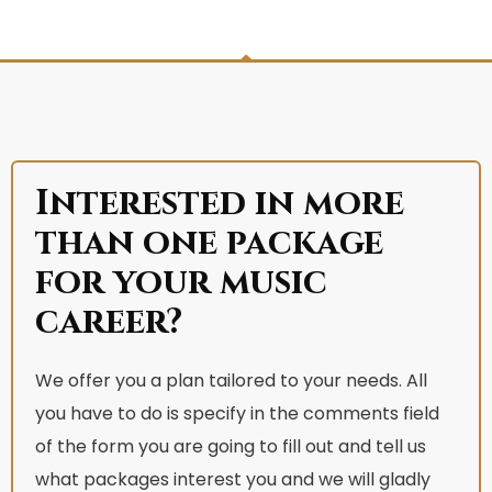
Interested in more
than one package
for your music
career?
We offer you a plan tailored to your needs. All
you have to do is specify in the comments field
of the form you are going to fill out and tell us
what packages interest you and we will gladly