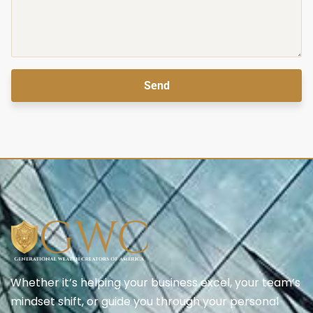
Send
Whether it’s helping your business excel, your team’s
mindset shift, or guide you through your personal