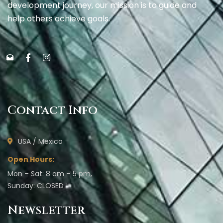
development journey, our mission is to guide and
help others achieve goals.
Contact Info
USA / Mexico
Open Hours:
Mon – Sat: 8 am – 5 pm,
Sunday: CLOSED
Newsletter