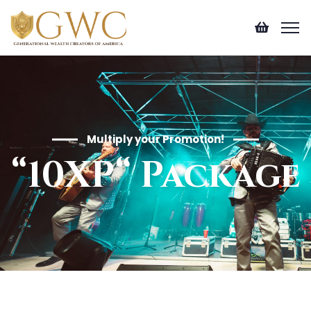
Multiply your Promotion!
“10XP“ Package