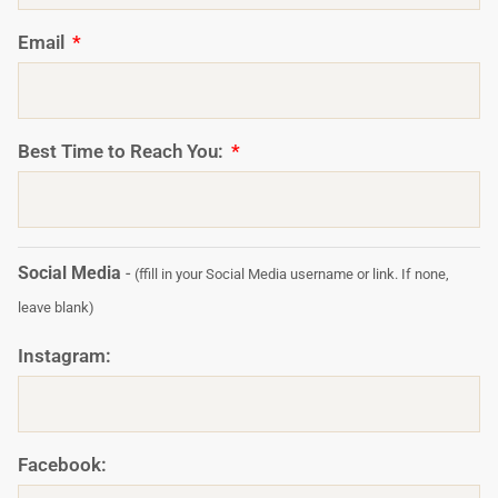
Email
Best Time to Reach You:
Social Media
-
(ffill in your Social Media username or link. If none,
leave blank)
Instagram:
Facebook: