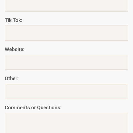
Tik Tok:
Website:
Other:
Comments or Questions: