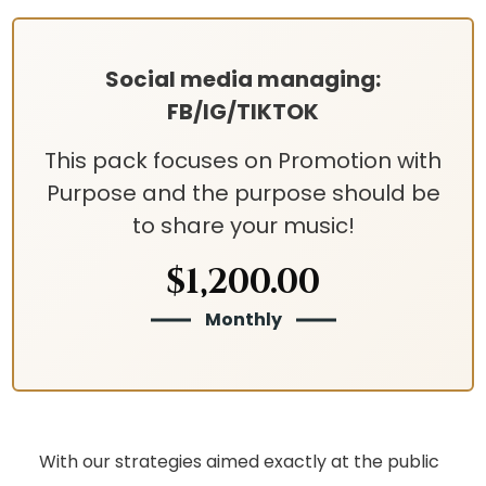
Social media managing:
FB/IG/TIKTOK
This pack focuses on Promotion with
Purpose and the purpose should be
to share your music!
$1,200.00
Monthly
With our strategies aimed exactly at the public