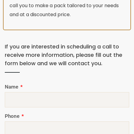
call you to make a pack tailored to your needs
and at a discounted price.
If you are interested in scheduling a call to
receive more information, please fill out the
form below and we will contact you.
Name
Phone