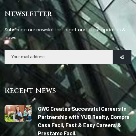
Newsletter
Subscribe our newsletter to get our latest updates &
news.
Recent News
GWC Creates Successful Careers In
Partnership with YUB Realty, Compra
Casa Facil, Fast & Easy Careers &
Prestamo Facil.