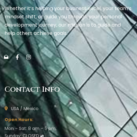
Whether it’s helping your business excel, your team’s
mindset shift, or guide you through your personal
development journey, our mission is to guide and
help others achieve goals.
Contact Info
USA / Mexico
Open Hours:
Mon – Sat: 8 am – 5 pm,
Sunday: CLOSED