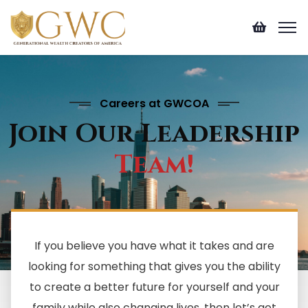
Careers at GWCOA
Join Our Leadership
Team!
If you believe you have what it takes and are
looking for something that gives you the ability
to create a better future for yourself and your
family while also changing lives, then let’s get