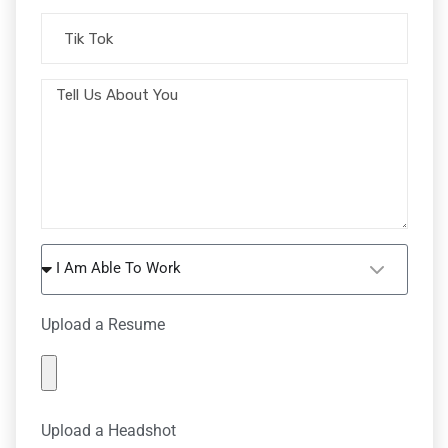
I Am Able To Work
Upload a Resume
Upload a Headshot