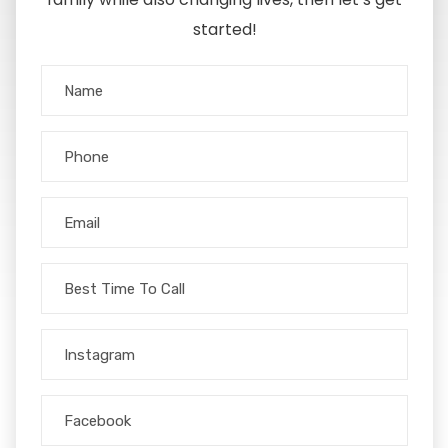
started!