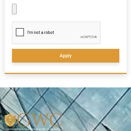
Apply